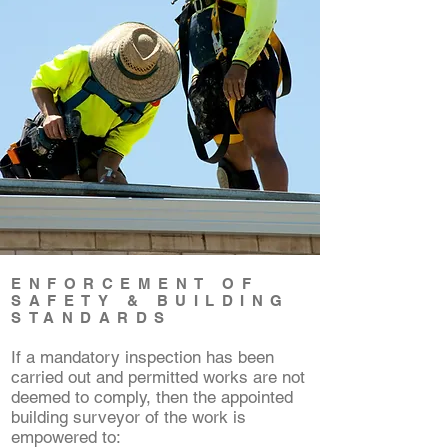
ENFORCEMENT OF
SAFETY & BUILDING
STANDARDS
If a mandatory inspection has been
carried out and permitted works are not
deemed to comply, then the appointed
building surveyor of the work is
empowered to: