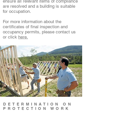
ensure all relevant items of compliance
are resolved and a building is suitable
for occupation.
For more information about the
certificates of final inspection and
occupancy permits, please contact us
or click
here.
DETERMINATION ON
PROTECTION WORK