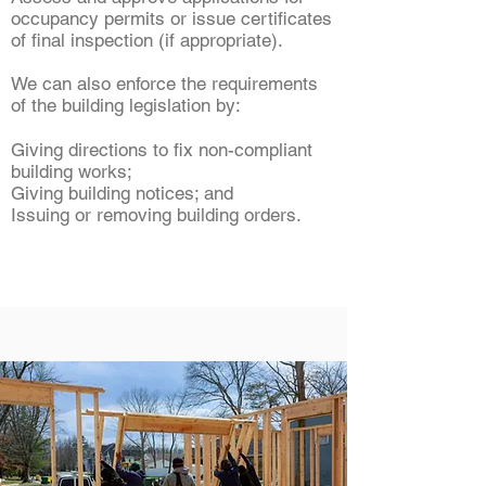
occupancy permits or issue certificates
of final inspection (if appropriate).
We can also enforce the requirements
of the building legislation by:
Giving directions to fix non-compliant
building works;
Giving building notices; and
Issuing or removing building orders.