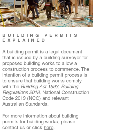
BUILDING PERMITS
EXPLAINED
A building permit is a legal document
that is issued by a building surveyor for
proposed building works to allow a
construction process to commence. The
intention of a building permit process is
to ensure that building works comply
with the
Building Act 1993
,
Building
Regulations 2018
, National Construction
Code 2019 (NCC) and relevant
Australian Standards.
​For more information about building
permits for building works, please
contact us or click
here
.