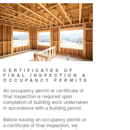
CERTIFICATES OF
FINAL INSPECTION &
OCCUPANCY PERMITS
An occupancy permit or certificate of
final inspection is required upon
completion of building work undertaken
in accordance with a building permit.
Before issuing an occupancy permit or
a certificate of final inspection, we