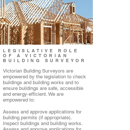
LEGISLATIVE ROLE
OF A VICTORIAN
BUILDING SURVEYOR
Victorian Building Surveyors are
empowered by the legislation to check
buildings and building works and to
ensure buildings are safe, accessible
and energy-efficient. We are
empowered to:
Assess and approve applications for
building permits (if appropriate).
Inspect buildings and building works.
Assess and approve applications for