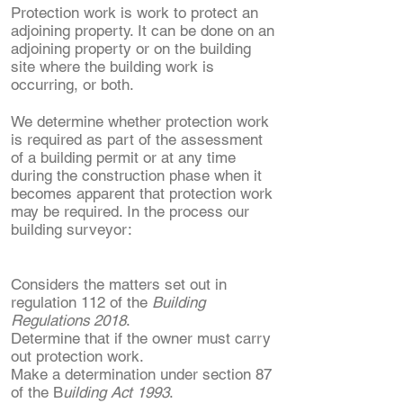
Protection work is work to protect an
adjoining property. It can be done on an
adjoining property or on the building
site where the building work is
occurring, or both.
We determine whether protection work
is required as part of the assessment
of a building permit or at any time
during the construction phase when it
becomes apparent that protection work
may be required. In the process our
building surveyor:
Considers the matters set out in
regulation 112 of the
Building
Regulations 2018
.
Determine that if the owner must carry
out protection work.
Make a determination under section 87
of the B
uilding Act 1993
. ​​​​