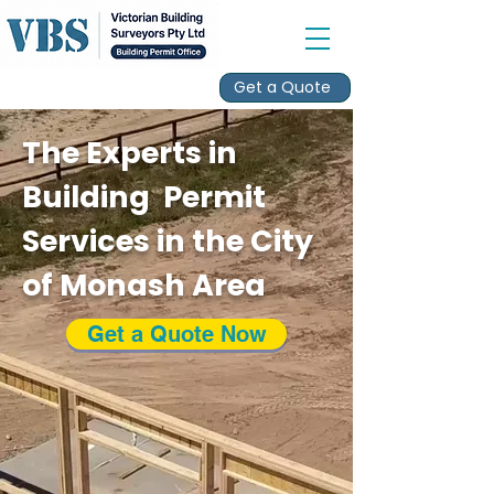
Get a Quote
The Experts in
Building Permit
Services in the City
of Monash Area
Get a Quote Now