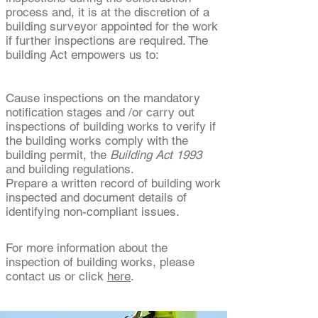
process and, it is at the discretion of a
building surveyor appointed for the work
if further inspections are required. The
building Act empowers us to:
Cause inspections on the mandatory
notification stages and /or carry out
inspections of building works to verify if
the building works comply with the
building permit, the
Building Act 1993
and building regulations.
Prepare a written record of building work
inspected and document details of
identifying non-compliant issues.
For more information about the
inspection of building works, please
contact us or click
here
.