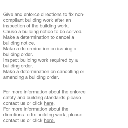
Give and enforce directions to fix non-
compliant building work after an
inspection of the building work.
Cause a building notice to be served.
Make a determination to cancel a
building notice.
Make a determination on issuing a
building order.
Inspect building work required by a
building order.
Make a determination on cancelling or
amending a building order.
​For more information about the enforce
safety and building standards please
contact us or click
here
.
For more information about the
directions to fix building work, please
contact us or click
here.