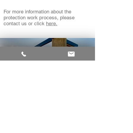
For more information about the
protection work process, please
contact us or click
here.
DETERMINATION ON
THE PROTECTION OF
THE PUBLIC
When assessing an application for a