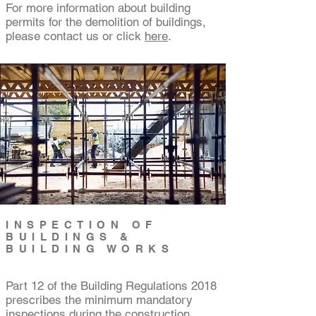
For more information about building
permits for the demolition of buildings,
please contact us or click
here
.
INSPECTION OF
BUILDINGS &
BUILDING WORKS
Part 12 of the Building Regulations 2018
prescribes the minimum mandatory
inspections during the construction