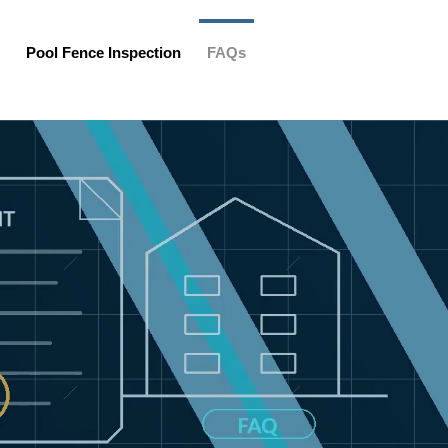
Pool Fence Inspection
FAQs