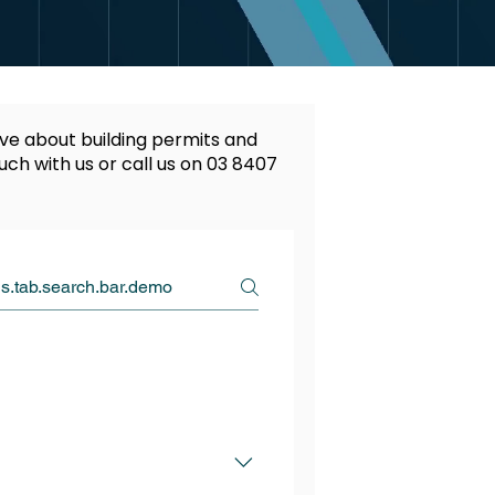
ve about building permits and
ouch with us or call us on
03 8407