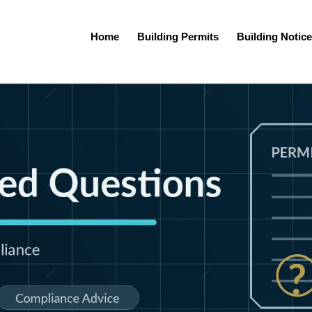
Home
Building Permits
Building Notice