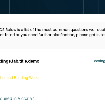
S Below is a list of the most common questions we recei
ot listed or you need further clarification, please get in t
ttings.tab.title.demo
horised Building Works
uired in Victoria?