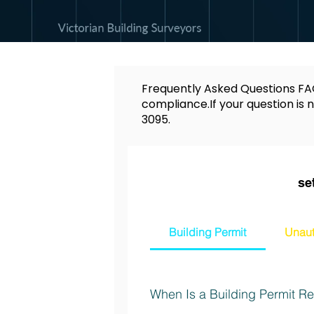
Frequently Asked Questions FAQ
compliance.If your question is n
3095
.
se
Building Permit
Unaut
When Is a Building Permit Req