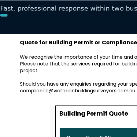
Quote for Building Permit or Compliance 
We recognise the importance of your time and ar
Please note that the services required for buil
project.
Should you have any enquiries regarding your sp
compliance@victorianbuildingsurveyors.com.au
Building Permit Quote