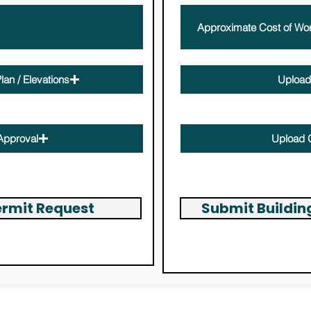
lan / Elevations
Upload 
Max file size (Limit 15MB)
Approval
Upload 
Max file size (Limit 15MB)
ermit Request
Submit Buildi