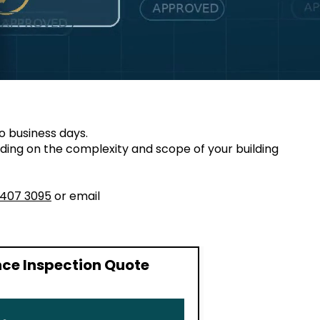
o business days.
ding on the complexity and scope of your building
8407 3095
or email
ce Inspection Quote