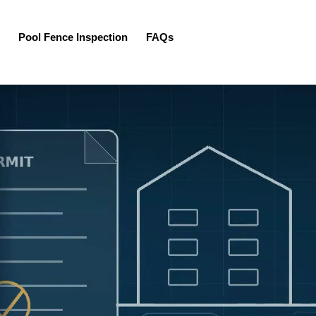
Pool Fence Inspection
FAQs