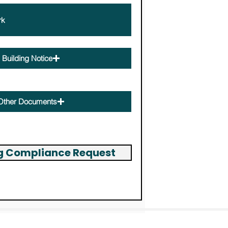
Building Notice
Other Documents
ng Compliance Request
Building Permit Servic