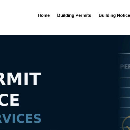
Home
Building Permits
Building Notice