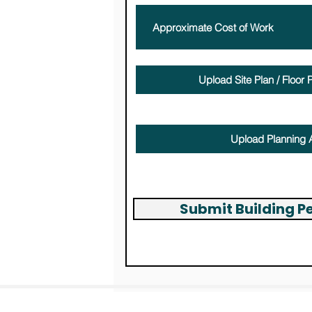
Upload Site Plan / Floor P
Max file size (Limit 15MB)
Upload Planning 
Max file size (Limit 15MB)
Submit Building P