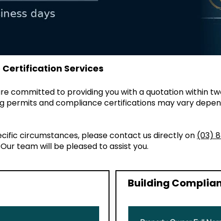
Certification Services
e committed to providing you with a quotation within tw
ding permits and compliance certifications may vary depen
ecific circumstances, please contact us directly on
(03) 
. Our team will be pleased to assist you.
Building Complian